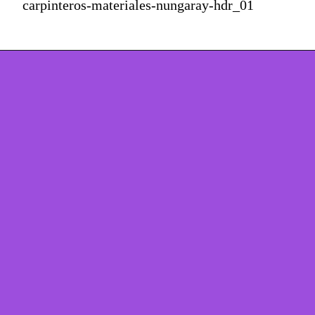
carpinteros-materiales-nungaray-hdr_01