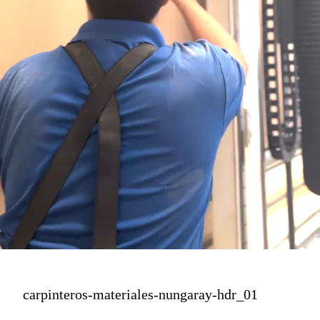
carpinteros-materiales-nungaray-hdr_01